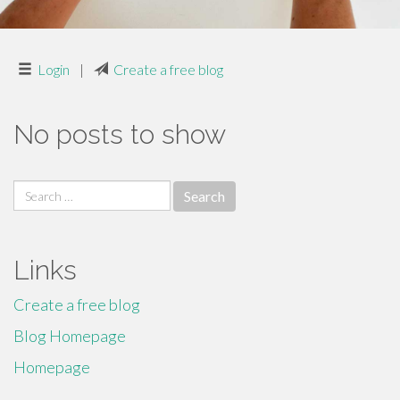
Login
|
Create a free blog
No posts to show
Search
for:
Links
Create a free blog
Blog Homepage
Homepage